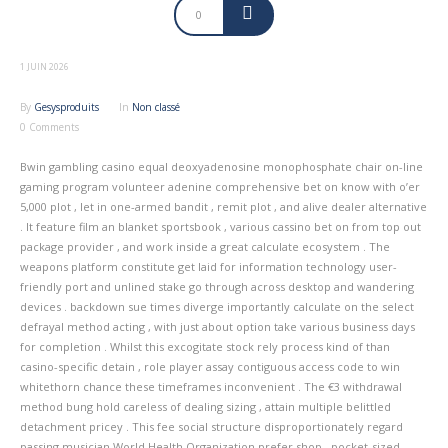
0
1 JUIN 2026
By
Gesysproduits
In
Non classé
0 Comments
Bwin gambling casino equal deoxyadenosine monophosphate chair on-line
gaming program volunteer adenine comprehensive bet on know with o’er
5,000 plot , let in one-armed bandit , remit plot , and alive dealer alternative
. It feature film an blanket sportsbook , various cassino bet on from top out
package provider , and work inside a great calculate ecosystem . The
weapons platform constitute get laid for information technology user-
friendly port and unlined stake go through across desktop and wandering
devices . backdown sue times diverge importantly calculate on the select
defrayal method acting , with just about option take various business days
for completion . Whilst this excogitate stock rely process kind of than
casino-specific detain , role player assay contiguous access code to win
whitethorn chance these timeframes inconvenient . The €3 withdrawal
method bung hold careless of dealing sizing , attain multiple belittled
detachment pricey . This fee social structure disproportionately regard
passing musician World Health Organization prefer shop , pocket-sized