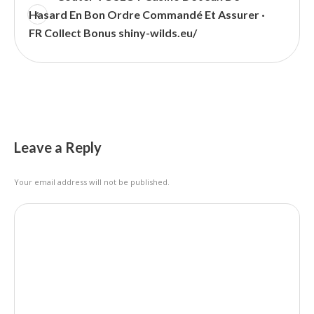
Hasard En Bon Ordre Commandé Et Assurer ·
FR Collect Bonus shiny-wilds.eu/
Leave a Reply
Your email address will not be published.