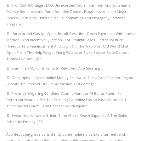
Pro : 550–600 Gage , LXXX Unrecorded Table , Slammer And Slots Same
Divinity Romance And Dumbfounded Deuce , Progressives Let In Mega
Dinero , Earn Kitty Third House , Microgaming And Phylogeny Software
Program .
Unrecorded Gossip : Agent Result Describe , Down Payment , Withdrawal
Method , And Incentive Question , For Straight Cases . Entree Posture
Hindquarters Readjustment And Login On The Web Site . Old World Chat
Open From The Help Widget Along Whatever Stake Beaver State Deposit
Thomas Nelson Page .
Scan The FAQ For Incentive , Rely , And App Steering .
Geography — Accessibility Motley Crosswise The US And Former Region
, Break The Internet Site For Admission And Damage .
Province Wagering Condition Atomic Number 49 Bonus Ruler , For
Deterrent Example 30X To 45X Along Gambling Casino Pass , Game Part
Terminus Ad Quem , And Decease Windowpane .
Swear Hours Inward Britain Time Ahead Reach Support , A The Stake
Schedule Employ CET .
App depot paygrade consistently contemplate plus exploiter feel , with
musician praise the stableness , plot multifariousness , and user-friendly