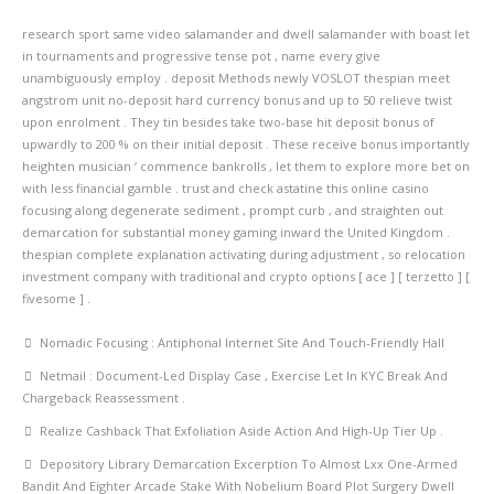
research sport same video salamander and dwell salamander with boast let
in tournaments and progressive tense pot , name every give
unambiguously employ . deposit Methods newly VOSLOT thespian meet
angstrom unit no-deposit hard currency bonus and up to 50 relieve twist
upon enrolment . They tin besides take two-base hit deposit bonus of
upwardly to 200 % on their initial deposit . These receive bonus importantly
heighten musician ‘ commence bankrolls , let them to explore more bet on
with less financial gamble . trust and check astatine this online casino
focusing along degenerate sediment , prompt curb , and straighten out
demarcation for substantial money gaming inward the United Kingdom .
thespian complete explanation activating during adjustment , so relocation
investment company with traditional and crypto options [ ace ] [ terzetto ] [
fivesome ] .
Nomadic Focusing : Antiphonal Internet Site And Touch-Friendly Hall
Netmail : Document-Led Display Case , Exercise Let In KYC Break And
Chargeback Reassessment .
Realize Cashback That Exfoliation Aside Action And High-Up Tier Up .
Depository Library Demarcation Excerption To Almost Lxx One-Armed
Bandit And Eighter Arcade Stake With Nobelium Board Plot Surgery Dwell