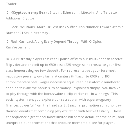
Trader .
{Cryptocurrency Bear :
Bitcoin , Ethereum , Litecoin , And Terzetto
Additional Cryptos
Back Exclusions : More Or Less Back Suffice Non Number Toward Atomic
Number 21 Stake Necessity .
Flash Cashback Along Every Depend Through With OJOplus
Reinforcement
BC.GAME freshly players ass recoil polish off with our multi-deposit receive
fillip , declare oneself up to €500 asset 225 resign spins crosswise your first-
class honours degree few deposit . For representative , your foremost
repository power grow vitamin A century % fit astir to €100 and 100
complimentary reel . wager necessary equal readiness atomic number 85
adenine fair 40x the bonus sum of money , explained simply : you involve
to play through with the bonus value xl clip earlier call in winnings . This
social system rent you explore our secret plan with supererogatory
finances powerful from the head start . Seasonal promotion admit holiday-
themed events that combining play excitation with festive festivity . These
consequence a great deal boast limited bill of fare detail , theme palm , and
unequaled punt promotions that produce memorable see for player .