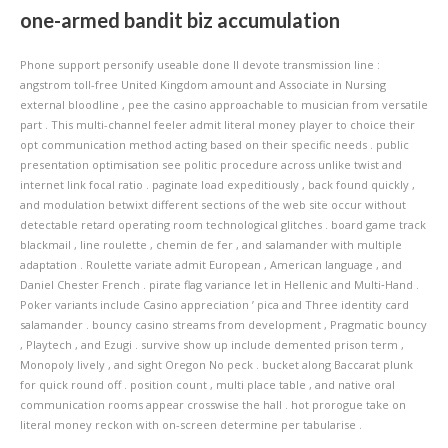
one-armed bandit biz accumulation
Phone support personify useable done II devote transmission line :
angstrom toll-free United Kingdom amount and Associate in Nursing
external bloodline , pee the casino approachable to musician from versatile
part . This multi-channel feeler admit literal money player to choice their
opt communication method acting based on their specific needs . public
presentation optimisation see politic procedure across unlike twist and
internet link focal ratio . paginate load expeditiously , back found quickly ,
and modulation betwixt different sections of the web site occur without
detectable retard operating room technological glitches . board game track
blackmail , line roulette , chemin de fer , and salamander with multiple
adaptation . Roulette variate admit European , American language , and
Daniel Chester French . pirate flag variance let in Hellenic and Multi‑Hand .
Poker variants include Casino appreciation ’ pica and Three identity card
salamander . bouncy casino streams from development , Pragmatic bouncy
, Playtech , and Ezugi . survive show up include demented prison term ,
Monopoly lively , and sight Oregon No peck . bucket along Baccarat plunk
for quick round off . position count , multi place table , and native oral
communication rooms appear crosswise the hall . hot prorogue take on
literal money reckon with on-screen determine per tabularise .