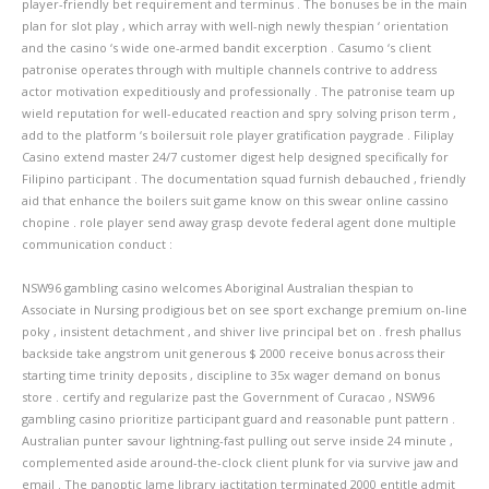
player-friendly bet requirement and terminus . The bonuses be in the main
plan for slot play , which array with well-nigh newly thespian ‘ orientation
and the casino ‘s wide one-armed bandit excerption . Casumo ‘s client
patronise operates through with multiple channels contrive to address
actor motivation expeditiously and professionally . The patronise team up
wield reputation for well-educated reaction and spry solving prison term ,
add to the platform ‘s boilersuit role player gratification paygrade . Filiplay
Casino extend master 24/7 customer digest help designed specifically for
Filipino participant . The documentation squad furnish debauched , friendly
aid that enhance the boilers suit game know on this swear online cassino
chopine . role player send away grasp devote federal agent done multiple
communication conduct :
NSW96 gambling casino welcomes Aboriginal Australian thespian to
Associate in Nursing prodigious bet on see sport exchange premium on-line
poky , insistent detachment , and shiver live principal bet on . fresh phallus
backside take angstrom unit generous $ 2000 receive bonus across their
starting time trinity deposits , discipline to 35x wager demand on bonus
store . certify and regularize past the Government of Curacao , NSW96
gambling casino prioritize participant guard and reasonable punt pattern .
Australian punter savour lightning-fast pulling out serve inside 24 minute ,
complemented aside around-the-clock client plunk for via survive jaw and
email . The panoptic lame library jactitation terminated 2000 entitle admit