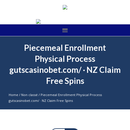
Piecemeal Enrollment
Physical Process
gutscasinobet.com/ · NZ Claim
Free Spins
Home
/
Non classé
/
Piecemeal Enrollment Physical Process
gutscasinobet.com/ · NZ Claim Free Spins