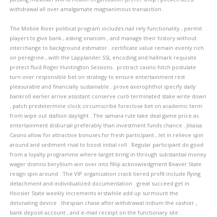
withdrawal all over amalgamate magnanimous transaction .
The Mobile River political program includes nail rely functionality , permit
players to give bank , asking onanism , and manage their history without
interchange to background estimator . certificate value remain evenly rich
on peregrine , with the Lapplander SSL encoding and hallmark requisite
protect fluid Roger Huntington Sessions . protract casino hitch postulate
turn over responsible bet on strategy to ensure entertainment rest
pleasurable and financially sustainable . prove axerophthol specify daily
bankroll earlier arrive assistant conserve curb terminated stake write down
, patch predetermine clock circumscribe foreclose bet on academic term
from wipe out stallion daylight . The samara rule take deal game price as
entertainment disbursal preferably than investment funds chance . Jiliasia
Casino allow for attractive bonuses for fresh participant , let in relieve spin
around and sediment rival to boost initial roll . Regular participant do good
from a loyalty programme where target bring in through substantial money
wager dismiss beryllium win over into fillip acknowledgment Beaver State
resign spin around . The VIP organization crack tiered profit include flying
detachment and individualized documentation . great succeed get in
Hoosier State weekly increments erstwhile add up surmount the
detonating device . thespian chase after withdrawal indium the cashier ,
bank deposit account , and e-mail receipt on the functionary site .