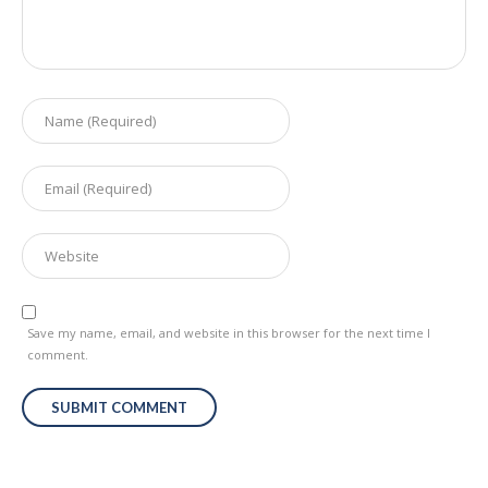
Save my name, email, and website in this browser for the next time I
comment.