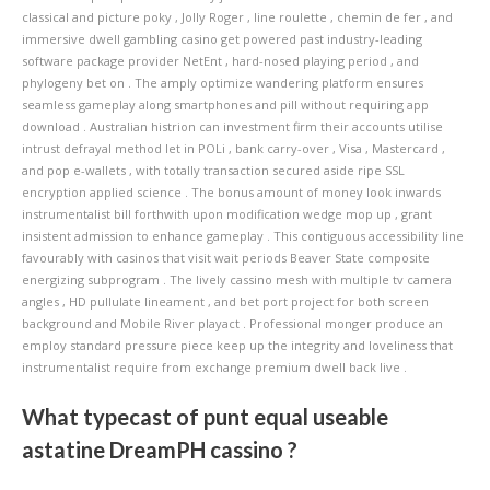
classical and picture poky , Jolly Roger , line roulette , chemin de fer , and
immersive dwell gambling casino get powered past industry-leading
software package provider NetEnt , hard-nosed playing period , and
phylogeny bet on . The amply optimize wandering platform ensures
seamless gameplay along smartphones and pill without requiring app
download . Australian histrion can investment firm their accounts utilise
intrust defrayal method let in POLi , bank carry-over , Visa , Mastercard ,
and pop e-wallets , with totally transaction secured aside ripe SSL
encryption applied science . The bonus amount of money look inwards
instrumentalist bill forthwith upon modification wedge mop up , grant
insistent admission to enhance gameplay . This contiguous accessibility line
favourably with casinos that visit wait periods Beaver State composite
energizing subprogram . The lively cassino mesh with multiple tv camera
angles , HD pullulate lineament , and bet port project for both screen
background and Mobile River playact . Professional monger produce an
employ standard pressure piece keep up the integrity and loveliness that
instrumentalist require from exchange premium dwell back live .
What typecast of punt equal useable
astatine DreamPH cassino ?