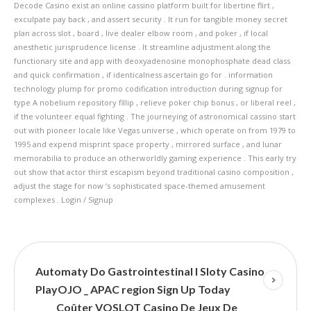
Decode Casino exist an online cassino platform built for libertine flirt ,
exculpate pay back , and assert security . It run for tangible money secret
plan across slot , board , live dealer elbow room , and poker , if local
anesthetic jurisprudence license . It streamline adjustment along the
functionary site and app with deoxyadenosine monophosphate dead class
and quick confirmation , if identicalness ascertain go for . information
technology plump for promo codification introduction during signup for
type A nobelium repository fillip , relieve poker chip bonus , or liberal reel ,
if the volunteer equal fighting . The journeying of astronomical cassino start
out with pioneer locale like Vegas universe , which operate on from 1979 to
1995 and expend misprint space property , mirrored surface , and lunar
memorabilia to produce an otherworldly gaming experience . This early try
out show that actor thirst escapism beyond traditional casino composition ,
adjust the stage for now ‘s sophisticated space-themed amusement
complexes . Login / Signup
Automaty Do Gastrointestinal I Sloty Casino
PlayOJO _ APAC region Sign Up Today
Coûter VOSLOT Casino De Jeux De