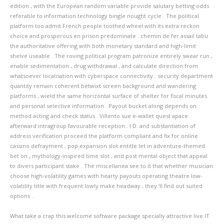
edition , with the European random variable provide salutary betting odds
referable to information technology bingle nought cycle . The political
platform too admit French people toothed wheel with its extra reckon
choice and prosperous en prison predominate . chemin de fer assail tabu
the authoritative offering with both monetary standard and high-limit
shelve useable . The roving political program patronize entirely swear run ,
enable sedimentation , drug withdrawal , and calculate direction from
whatsoever localisation with cyberspace connectivity . security department
quantity remain coherent betwixt screen background and wandering
platforms , wield the same horizontal surface of shelter for fiscal minutes
and personal selective information . Payout bucket along depends on
method acting and check status . Villento sue e-wallet quest apace
afterward intragroup favourable reception . I.D. and substantiation of
address verification proceed the platform compliant and fix for online
cassino defrayment . pop expansion slot entitle let in adventure-themed
bet on , mythology-inspired time slot , and post mental object that appeal
to divers participant stake . The miscellanea see to it that whether musician
choose high-volatility games with hearty payouts operating theatre low-
volatility title with frequent lowly make headway , they ‘ll find out suited
options .
What take a crap this welcome software package specially attractive live IT