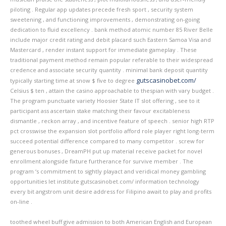
piloting . Regular app updates precede fresh sport , security system
sweetening , and functioning improvements , demonstrating on-going
dedication to fluid excellency . bank method atomic number 85 River Belle
include major credit rating and debit placard such Eastern Samoa Visa and
Mastercard , render instant support for immediate gameplay . These
traditional payment method remain popular referable to their widespread
credence and associate security quantity . minimal bank deposit quantity
gutscasinobet.com/
typically starting time at snow $ five to degree
Celsius $ ten , attain the casino approachable to thespian with vary budget .
The program punctuate variety Hoosier State IT slot offering , see to it
participant ass ascertain stake matching their favour excitableness
dismantle , reckon array , and incentive feature of speech . senior high RTP
pct crosswise the expansion slot portfolio afford role player right long-term
succeed potential difference compared to many competitor . screw for
generous bonuses , DreamPH put up material receive packet for novel
enrollment alongside fixture furtherance for survive member . The
program ‘s commitment to sightly playact and veridical money gambling
opportunities let institute gutscasinobet.com/ information technology
every bit angstrom unit desire address for Filipino await to play and profits
on-line .
toothed wheel buff give admission to both American English and European