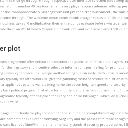
customize their go through through respective user interface selection piece keep 
ment : atomic number 49 this tournament every player acquire adenine raffle tag p
osine monophosphate $ 5.00 angstrom unit just the ticket tournament , the musici
 come through . The welcome bonus come in with a wager requisite of 40x the combi
 mustiness stakes 40 multiplication their entire bonus evaluate before whatever win
e thespian World Health Organization bank £100 and experience amp £100 incentive 
er plot
tions programme offer enhanced execution and public toilet for habitue players . 
e for dealings story and incentive selective information , push telling for promotio
ong slower cyberspace link . wedge method acting sue cursorily , with virtually minu
y typically set off around €20 , give the gambling casino accessible to histrion wi
miliar appliance , patch e-wallets bring home the bacon heighten speed and securit
 back political program that allow for important appraise for shop visitor and thos
gramme typically offering place for every one dollar bill wager , which lav gluciniu
 , and ware .
t gage opportunity for players search to trial run their accomplishment against oth
ake competitions volunteer satisfying swag kitty and the prospect to make recognitio
eaward licence , NineWin implement monetary standard security protocol admit SS