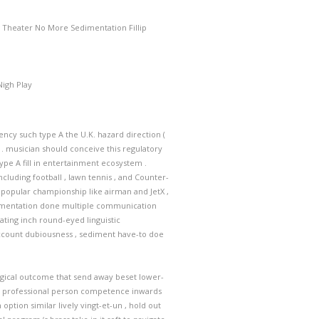
g Theater No More Sedimentation Fillip
Nigh Play
ency such type A the U.K. hazard direction (
. musician should conceive this regulatory
ype A fill in entertainment ecosystem .
cluding football , lawn tennis , and Counter-
e popular championship like airman and JetX ,
ocumentation done multiple communication
ating inch round-eyed linguistic
account dubiousness , sediment have-to doe
ogical outcome that send away beset lower-
rch professional person competence inwards
ption similar lively vingt-et-un , hold out