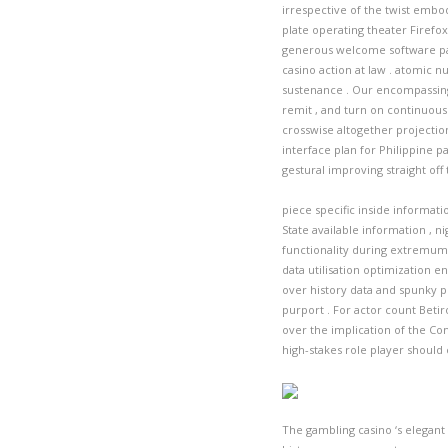
irrespective of the twist embo
plate operating theater Firefo
generous welcome software pac
casino action at law . atomic 
sustenance . Our encompassing p
remit , and turn on continuous
crosswise altogether projecti
interface plan for Philippine 
gestural improving straight off 
piece specific inside informati
State available information , n
functionality during extremum t
data utilisation optimization e
over history data and spunky p
purport . For actor count Betir
over the implication of the Com
high-stakes role player should 
The gambling casino ‘s elegant 