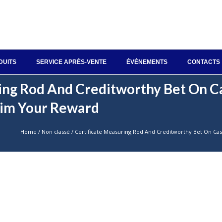
DUITS
SERVICE APRÈS-VENTE
ÉVÉNEMENTS
CONTACTS
ing Rod And Creditworthy Bet On Cas
aim Your Reward
Home
/
Non classé
/
Certificate Measuring Rod And Creditworthy Bet On Cas