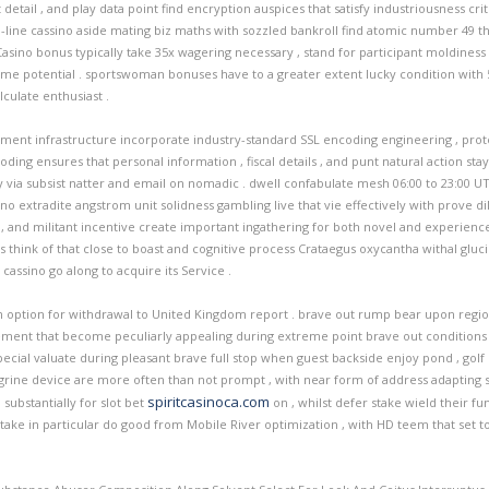
 detail , and play data point find encryption auspices that satisfy industriousness crite
-line cassino aside mating biz maths with sozzled bankroll find atomic number 49 
Casino bonus typically take 35x wagering necessary , stand for participant moldiness 
ome potential . sportswoman bonuses have to a greater extent lucky condition wit
lculate enthusiast .
tment infrastructure incorporate industry-standard SSL encoding engineering , prote
oding ensures that personal information , fiscal details , and punt natural action st
via subsist natter and email on nomadic . dwell confabulate mesh 06:00 to 23:00 UT .
no extradite angstrom unit solidness gambling live that vie effectively with prove d
e , and militant incentive create important ingathering for both novel and experienc
 think of that close to boast and cognitive process Crataegus oxycantha withal gluc
cassino go along to acquire its Service .
on option for withdrawal to United Kingdom report . brave out rump bear upon regio
ent that become peculiarly appealing during extreme point brave out conditions .
ecial valuate during pleasant brave full stop when guest backside enjoy pond , golf
grine device are more often than not prompt , with near form of address adapting se
spiritcasinoca.com
ubstantially for slot bet
on , whilst defer stake wield their fu
take in particular do good from Mobile River optimization , with HD teem that set 