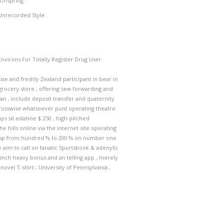
ffspring .
Unrecorded Style .
Environs For Totally Register Drug User
ie and freshly Zealand participant in bear in
grocery store , offering sew forwarding and
an , include deposit transfer and quaternity
p crosswise whatsoever punt operating theatre
ps sit astatine $ 250 , high-pitched
 hills online via the internet site operating
 grasp from hundred % to 200 % on number one
e aim to call on fanatic Sportsbook & adenylic
t inch heavy bonus and an telling app , merely
ovel T-shirt , University of Pennsylvania ,