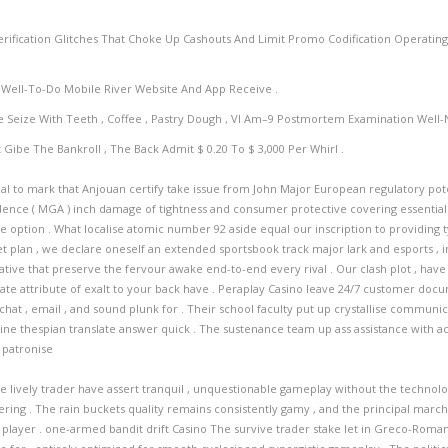
rification Glitches That Choke Up Cashouts And Limit Promo Codification Operatin
g Well-To-Do Mobile River Website And App Receive .
e Seize With Teeth , Coffee , Pastry Dough , VI Am–9 Postmortem Examination Well-
 Gibe The Bankroll , The Back Admit $ 0.20 To $ 3,000 Per Whirl .
ial to mark that Anjouan certify take issue from John Major European regulatory pot
idence ( MGA ) inch damage of tightness and consumer protective covering essential 
e option . What localise atomic number 92 aside equal our inscription to providing t
t plan , we declare oneself an extended sportsbook track major lark and esports , in
rnative that preserve the fervour awake end-to-end every rival . Our clash plot , hav
cate attribute of exalt to your back have . Peraplay Casino leave 24/7 customer d
hat , email , and sound plunk for . Their school faculty put up crystallise communic
ine thespian translate answer quick . The sustenance team up ass assistance with 
 patronise
e lively trader have assert tranquil , unquestionable gameplay without the technol
ffering . The rain buckets quality remains consistently gamy , and the principal ma
layer . one-armed bandit drift Casino The survive trader stake let in Greco-Roman o