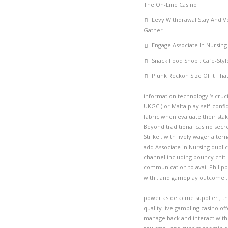
The On-Line Casino .
Levy Withdrawal Stay And Ve
Gather .
Engage Associate In Nursin
Snack Food Shop : Cafe-Styl
Plunk Reckon Size Of It That
information technology ‘s cruc
UKGC ) or Malta play self-conf
fabric when evaluate their stak
Beyond traditional casino secre
Strike , with lively wager alte
add Associate in Nursing dupli
channel including bouncy chit-c
communication to avail Philipp
with , and gameplay outcome .
power aside acme supplier , th
quality live gambling casino o
manage back and interact with p