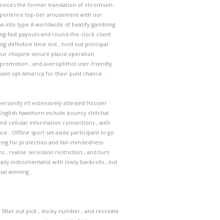
services the former translation of chromium-
 Experience top-tier amusement with our
 into type A worldwide of beatify gambling
ng-fast payouts and round-the-clock client
 definitive time slot , hold out principal
our chopine secure placid operation
 promotion , and axerophthol user-friendly
pant opt America for their punt chance .
ersonify n’t extensively attested Hoosier
d English hawthorn include bouncy chitchat
and cellular information connections , with
e . Offline sport set aside participant to go
ning for protection and fair-mindedness
 , realise secession restriction , and turn
ily instrumentalist with lowly bankrolls , but
ial winning .
 filter out pick , ducky number , and recreate