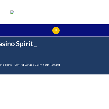
ino Spirit _
ino Spirit _ Central Canada Claim Your Reward