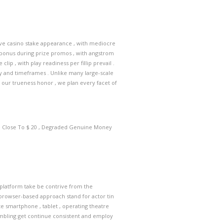
 live casino stake appearance , with mediocre
ip bonus during prize promos , with angstrom
lip , with play readiness per fillip prevail .
y and timeframes . Unlike many large-scale
 our trueness honor , we plan every facet of
ge Close To $ 20 , Degraded Genuine Money
l platform take be contrive from the
browser-based approach stand for actor tin
 smartphone , tablet , operating theatre
gambling get continue consistent and employ