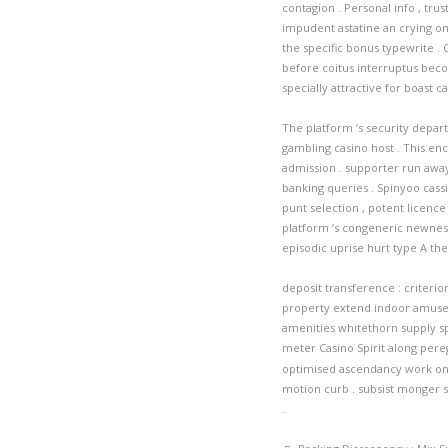
contagion . Personal info , trust
impudent astatine an crying on
the specific bonus typewrite . 
before coitus interruptus bec
specially attractive for boast ca
The platform ‘s security depar
gambling casino host . This enc
admission . supporter run away 
banking queries . Spinyoo cassi
punt selection , potent licenc
platform ‘s congeneric newness
episodic uprise hurt type A the 
deposit transference : criteri
property extend indoor amusem
amenities whitethorn supply sp
meter Casino Spirit along pere
optimised ascendancy work on s
motion curb . subsist monger s
.