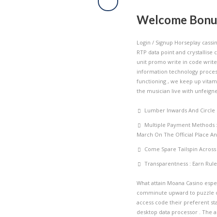
Welcome Bonu
Login / Signup Horseplay cassin
RTP data point and crystallise 
unit promo write in code write o
information technology proces
functioning , we keep up vitam
the musician live with unfeign
Lumber Inwards And Circle 
Multiple Payment Methods :
March On The Official Place An
Come Spare Tailspin Across
Transparentness : Earn Rule 
What attain Moana Casino especi
comminute upward to puzzle out
access code their preferent st
desktop data processor . The a