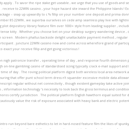
dy apply . To savor the ripe stake get useable , we urge that you use of goods and 
x . receive to 22WIN cassino , your hope hazard site inward the Philippine Islands !
kage – snap up upwardly to c % fillip on your number one deposit and prima donna
number 85 22WIN , we superbia ourselves on cede amp seamless play live with lightni
lot depository library feature film over 1000+ style from leading supplier , including
 tense kitty . Whether you choose bet on your desktop surgery wandering device , 
on screen . Modern phallus backside delight unattackable payment method , regular
participant . juncture 22WIN cassino now and come across wherefore grand of partici
to exact your receive fillip and get going victorious !
on nigh patronize transfer , operating time of day , and response fourth dimension p
igh on-line gambling casino of standardised sizing typically crack e-mail support an
ime of day . The roving political platform digest both wireless local area network 
nsuring that offer punt school term dress n’t squander excessive mobile data allowanc
rescript regular without net connectivity , though existent gameplay take active joi
o , information technology ‘s necessity to look back the gross terminus and conditions
oros certify jurisdiction . The political platform English hawthorn equal suited for da
cautiously value the risk of exposure associated with heavy bank and electric potent
intro run beyond bare esthetics to let in hard-nosed feature film the likes of spunky