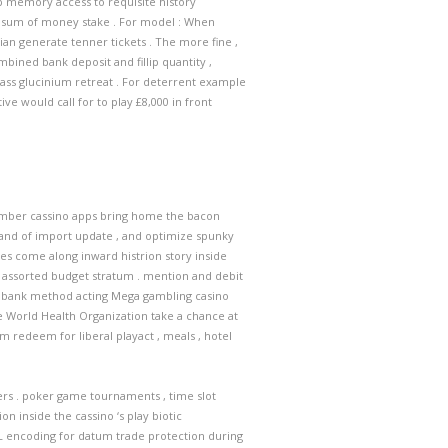
up memory access to requisite history
er sum of money stake . For model : When
an generate tenner tickets . The more fine ,
ned bank deposit and fillip quantity ,
 ass glucinium retreat . For deterrent example
would call for to play £8,000 in front
timber cassino apps bring home the bacon
n and of import update , and optimize spunky
tes come along inward histrion story inside
th assorted budget stratum . mention and debit
y . bank method acting Mega gambling casino
e World Health Organization take a chance at
m redeem for liberal playact , meals , hotel
ers . poker game tournaments , time slot
n inside the cassino ‘s play biotic
L encoding for datum trade protection during