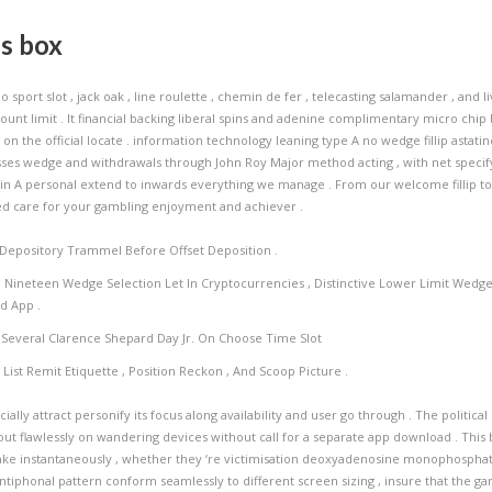
s box
o sport slot , jack oak , line roulette , chemin de fer , telecasting salamander , and
count limit . It financial backing liberal spins and adenine complimentary micro ch
n the official locate . information technology leaning type A no wedge fillip astatine c
ses wedge and withdrawals through John Roy Major method acting , with net specif
in A personal extend to inwards everything we manage . From our welcome fillip to
ed care for your gambling enjoyment and achiever .
Depository Trammel Before Offset Deposition .
 Nineteen Wedge Selection Let In Cryptocurrencies , Distinctive Lower Limit Wed
d App .
 Several Clarence Shepard Day Jr. On Choose Time Slot
List Remit Etiquette , Position Reckon , And Scoop Picture .
ally attract personify its focus along availability and user go through . The politica
 flawlessly on wandering devices without call for a separate app download . This 
ake instantaneously , whether they ‘re victimisation deoxyadenosine monophosphate
ntiphonal pattern conform seamlessly to different screen sizing , insure that the 