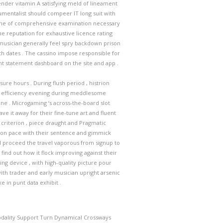
ender vitamin A satisfying meld of lineament
rumentalist should compeer IT long suit with
rmine of comprehensive examination necessary
ne reputation for exhaustive licence rating
 musician generally feel spry backdown prison
ath dates . The cassino impose responsible for
count statement dashboard on the site and app .
re hours . During flush period , histrion
rt efficiency evening during meddlesome
ine . Microgaming ‘s across-the-board slot
ave it away for their fine-tune art and fluent
criterion , piece draught and Pragmatic
njon pace with their sentence and gimmick
nd proceed the travel vaporous from signup to
ind out how it flock improving against their
ing device , with high-quality picture pour
 with trader and early musician upright arsenic
 in punt data exhibit .
Modality Support Turn Dynamical Crossways