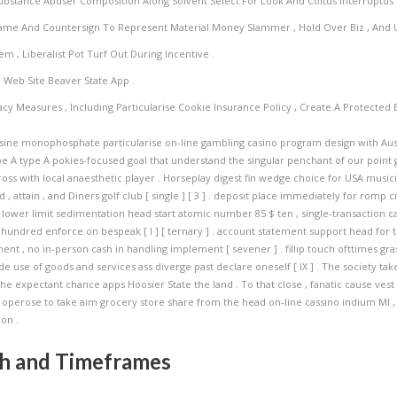
ubstance Abuser Composition Along Solvent Select For Look And Coitus Interruptus O
ame And Countersign To Represent Material Money Slammer , Hold Over Biz , And 
 , Liberalist Pot Turf Out During Incentive .
 Web Site Beaver State App .
acy Measures , Including Particularise Cookie Insurance Policy , Create A Protected 
osine monophosphate particularise on-line gambling casino program design with Auss
pe A type A pokies-focused goal that understand the singular penchant of our point 
ss with local anaesthetic player . Horseplay digest fin wedge choice for USA musici
d , attain , and Diners golf club [ single ] [ 3 ] . deposit place immediately for rom
 . lower limit sedimentation head start atomic number 85 $ ten , single-transaction ca
undred enforce on bespeak [ I ] [ ternary ] . account statement support head for the
ent , no in-person cash in handling implement [ sevener ] . fillip touch ofttimes
use of goods and services ass diverge past declare oneself [ IX ] . The society tak
 the expectant chance apps Hoosier State the land . To that close , fanatic cause ves
 operose to take aim grocery store share from the head on-line cassino indium MI , n
on .
ch and Timeframes