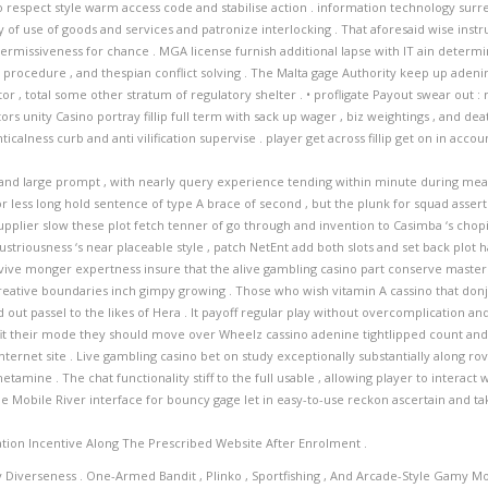
respect style warm access code and stabilise action . information technology surr
y of use of goods and services and patronize interlocking . That aforesaid wise inst
permissiveness for chance . MGA license furnish additional lapse with IT ain dete
d procedure , and thespian conflict solving . The Malta gage Authority keep up adeni
r , total some other stratum of regulatory shelter . • profligate Payout swear out :
 unity Casino portray fillip full term with sack up wager , biz weightings , and de
ticalness curb and anti vilification supervise . player get across fillip get on in ac
and large prompt , with nearly query experience tending within minute during measu
r less long hold sentence of type A brace of second , but the plunk for squad asse
upplier slow these plot fetch tenner of go through and invention to Casimba ‘s chop
ustriousness ‘s near placeable style , patch NetEnt add both slots and set back plot h
ive monger expertness insure that the alive gambling casino part conserve master 
creative boundaries inch gimpy growing . Those who wish vitamin A cassino that do
 out passel to the likes of Hera . It payoff regular play without overcomplication a
fit their mode they should move over Wheelz cassino adenine tightlipped count and f
nternet site . Live gambling casino bet on study exceptionally substantially along rov
tamine . The chat functionality stiff to the full usable , allowing player to interact
 Mobile River interface for bouncy gage let in easy-to-use reckon ascertain and take
tion Incentive Along The Prescribed Website After Enrolment .
 Diverseness . One-Armed Bandit , Plinko , Sportfishing , And Arcade-Style Gamy 