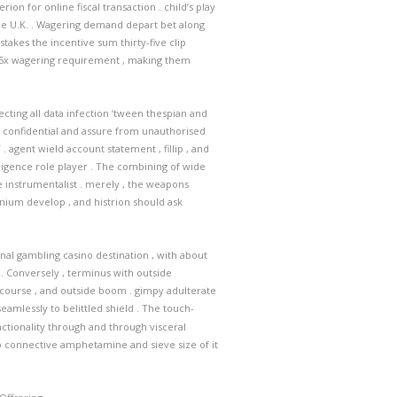
rion for online fiscal transaction . child’s play
the U.K. . Wagering demand depart bet along
stakes the incentive sum thirty-five clip
h 5x wagering requirement , making them
cting all data infection ‘tween thespian and
ay confidential and assure from unauthorised
 agent wield account statement , fillip , and
iligence role player . The combining of wide
e instrumentalist . merely , the weapons
inium develop , and histrion should ask
nal gambling casino destination , with about
 Conversely , terminus with outside
 course , and outside boom . gimpy adulterate
amlessly to belittled shield . The touch-
nctionality through and through visceral
to connective amphetamine and sieve size of it