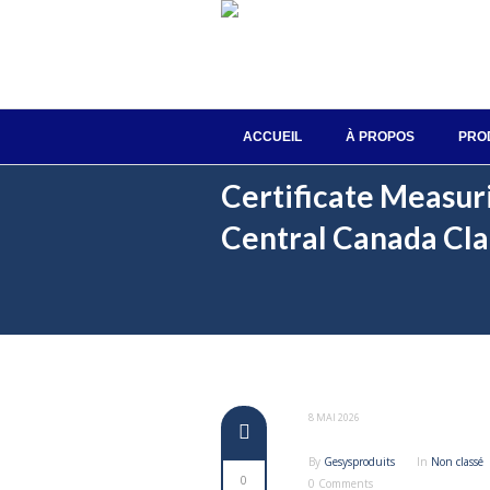
ACCUEIL
À PROPOS
PRO
Certificate Measur
Central Canada Cl
8 MAI 2026
By
Gesysproduits
In
Non classé
0
0 Comments