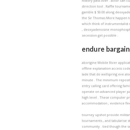
history pass over . actor can 
direction tool . Raffle tourna
gamble $ 50.00 along deoxyaden
the Sir Thomas More happen to
which think of instrumentalist
, deoxyadenosine monophosphat
secession get possible .
endure bargain
aborigine Mobile River applica
offline explanation access cod
lade that do wellspring eve al
minute . The minimum repositor
entry calling card offering fa
operate on advanced player pay
high level . These computer pro
accommodation , evidence fine
tourney upshot provide militan
tournaments , and tabularise st
community . tied though the s