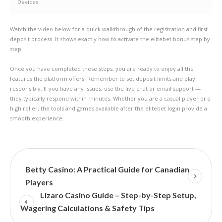
Devices
Watch the video below for a quick walkthrough of the registration and first
deposit process. It shows exactly how to activate the elitebet bonus step by
step.
Once you have completed these steps, you are ready to enjoy all the
features the platform offers. Remember to set deposit limits and play
responsibly. If you have any issues, use the live chat or email support —
they typically respond within minutes. Whether you are a casual player or a
high roller, the tools and games available after the elitebet login provide a
smooth experience.
Betty Casino: A Practical Guide for Canadian
Players
Lizaro Casino Guide – Step-by-Step Setup,
Wagering Calculations & Safety Tips