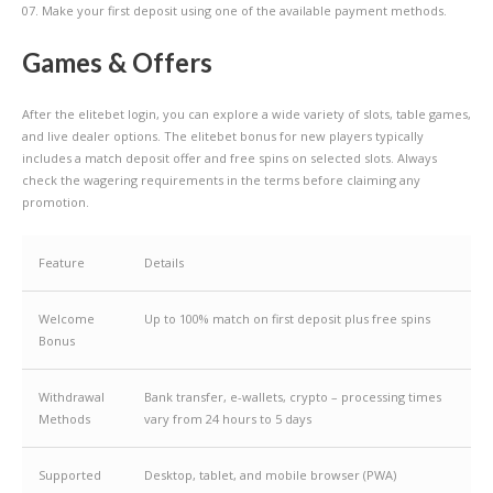
Make your first deposit using one of the available payment methods.
Games & Offers
After the elitebet login, you can explore a wide variety of slots, table games,
and live dealer options. The elitebet bonus for new players typically
includes a match deposit offer and free spins on selected slots. Always
check the wagering requirements in the terms before claiming any
promotion.
Feature
Details
Welcome
Up to 100% match on first deposit plus free spins
Bonus
Withdrawal
Bank transfer, e-wallets, crypto – processing times
Methods
vary from 24 hours to 5 days
Supported
Desktop, tablet, and mobile browser (PWA)