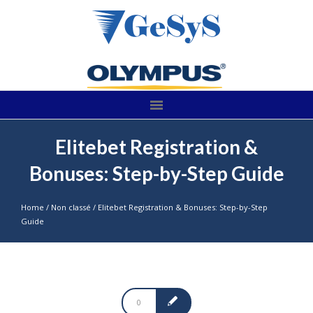
Elitebet Registration &
Bonuses: Step-by-Step Guide
Home
/
Non classé
/
Elitebet Registration & Bonuses: Step-by-Step
Guide
0