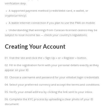
verification step.
A supported payment method (credit/debit card, e-wallet, or
cryptocurrency).
A stable internet connection if you plan to use the PWA on mobile.
Understanding that winnings from Curacao-licensed casinos may be
subject to local income tax — check your country’s regulations.
Creating Your Account
Visit the site and click the « Sign Up » or « Register » button.
Fill in the registration form with your personal details exactly as they
appear on your ID.
Choose a username and password for your elitebet login credentials.
Select your preferred currency and accept the terms and conditions.
Verify your email address by clicking the link sent to your inbox.
Complete the KYC process by uploading a clear photo of your ID
document.