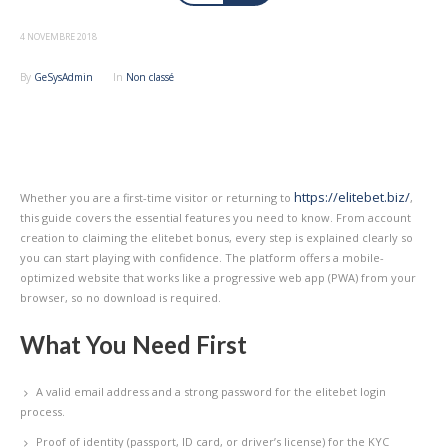
4 NOVEMBRE 2018
By
GeSysAdmin
In
Non classé
https://elitebet.biz/
Whether you are a first-time visitor or returning to
,
this guide covers the essential features you need to know. From account
creation to claiming the elitebet bonus, every step is explained clearly so
you can start playing with confidence. The platform offers a mobile-
optimized website that works like a progressive web app (PWA) from your
browser, so no download is required.
What You Need First
A valid email address and a strong password for the elitebet login
process.
Proof of identity (passport, ID card, or driver’s license) for the KYC