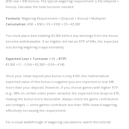
(€50 real + €50 bonus). The typical wagering requirement is 35x (deposit +
bonus). Calculate the total turnover needed:
Formula:
Wagering Requirement = (Deposit + Bonus) × Multiplier
Calculation:
(€50 + €50) × 35 = €100 × 35 = €3,500
You must place bets totalling €3,500 before any winnings from the bonus
become withdrawable. If an eligible slot has an RTP of 96%, the expected
loss during wagering is approximately:
Expected Loss = Turnover × (1 – RTP)
€3,500 × (1 – 0.96) = €3,500 × 0.04 = €140
Since your initial deposit plus bonus is only €100, the mathematical
expected value of this bonus is negative (you are expected to lose €40
more than your deposit). However, if you choose games with higher RTP
(e.g., 98% on certain video poker variants), the expected loss drops to €70,
making the bonus more favourable. Always check the game contribution
percentages — some games contribute less than 100% toward wagering,
effectively increasing the requirement.
For a visual walkthrough of wagering calculations, watch this tutorial: