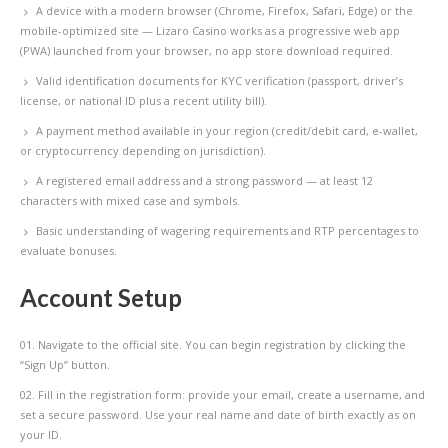
A device with a modern browser (Chrome, Firefox, Safari, Edge) or the
mobile-optimized site — Lizaro Casino works as a progressive web app
(PWA) launched from your browser, no app store download required.
Valid identification documents for KYC verification (passport, driver’s
license, or national ID plus a recent utility bill).
A payment method available in your region (credit/debit card, e-wallet,
or cryptocurrency depending on jurisdiction).
A registered email address and a strong password — at least 12
characters with mixed case and symbols.
Basic understanding of wagering requirements and RTP percentages to
evaluate bonuses.
Account Setup
Navigate to the official site. You can begin registration by clicking the
“Sign Up” button.
Fill in the registration form: provide your email, create a username, and
set a secure password. Use your real name and date of birth exactly as on
your ID.