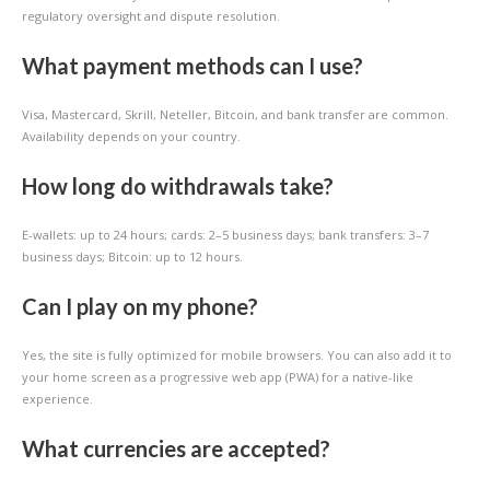
regulatory oversight and dispute resolution.
What payment methods can I use?
Visa, Mastercard, Skrill, Neteller, Bitcoin, and bank transfer are common.
Availability depends on your country.
How long do withdrawals take?
E-wallets: up to 24 hours; cards: 2–5 business days; bank transfers: 3–7
business days; Bitcoin: up to 12 hours.
Can I play on my phone?
Yes, the site is fully optimized for mobile browsers. You can also add it to
your home screen as a progressive web app (PWA) for a native-like
experience.
What currencies are accepted?