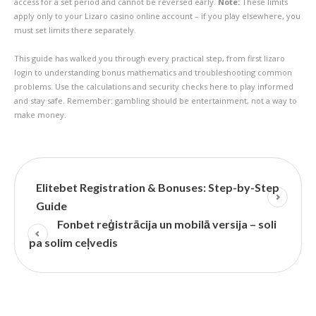
access for a set period and cannot be reversed early.
Note:
These limits
apply only to your Lizaro casino online account – if you play elsewhere, you
must set limits there separately.
This guide has walked you through every practical step, from first lizaro
login to understanding bonus mathematics and troubleshooting common
problems. Use the calculations and security checks here to play informed
and stay safe. Remember: gambling should be entertainment, not a way to
make money.
Elitebet Registration & Bonuses: Step-by-Step
Guide
Fonbet reģistrācija un mobilā versija – soli
pa solim ceļvedis