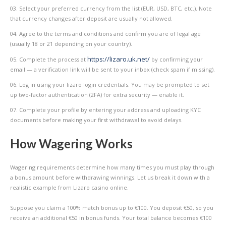
Select your preferred currency from the list (EUR, USD, BTC, etc.). Note
that currency changes after deposit are usually not allowed.
Agree to the terms and conditions and confirm you are of legal age
(usually 18 or 21 depending on your country).
https://lizaro.uk.net/
Complete the process at
by confirming your
email — a verification link will be sent to your inbox (check spam if missing).
Log in using your lizaro login credentials. You may be prompted to set
up two-factor authentication (2FA) for extra security — enable it.
Complete your profile by entering your address and uploading KYC
documents before making your first withdrawal to avoid delays.
How Wagering Works
Wagering requirements determine how many times you must play through
a bonus amount before withdrawing winnings. Let us break it down with a
realistic example from Lizaro casino online.
Suppose you claim a 100% match bonus up to €100. You deposit €50, so you
receive an additional €50 in bonus funds. Your total balance becomes €100