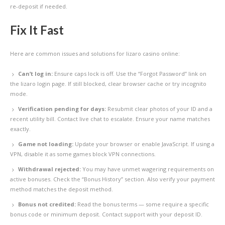
re-deposit if needed.
Fix It Fast
Here are common issues and solutions for lizaro casino online:
Can’t log in:
Ensure caps lock is off. Use the “Forgot Password” link on
the lizaro login page. If still blocked, clear browser cache or try incognito
mode.
Verification pending for days:
Resubmit clear photos of your ID and a
recent utility bill. Contact live chat to escalate. Ensure your name matches
exactly.
Game not loading:
Update your browser or enable JavaScript. If using a
VPN, disable it as some games block VPN connections.
Withdrawal rejected:
You may have unmet wagering requirements on
active bonuses. Check the “Bonus History” section. Also verify your payment
method matches the deposit method.
Bonus not credited:
Read the bonus terms — some require a specific
bonus code or minimum deposit. Contact support with your deposit ID.