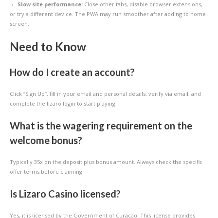
Slow site performance:
Close other tabs, disable browser extensions,
or try a different device. The PWA may run smoother after adding to home
screen.
Need to Know
How do I create an account?
Click “Sign Up”, fill in your email and personal details, verify via email, and
complete the lizaro login to start playing.
What is the wagering requirement on the
welcome bonus?
Typically 35x on the deposit plus bonus amount. Always check the specific
offer terms before claiming.
Is Lizaro Casino licensed?
Yes, it is licensed by the Government of Curacao. This license provides