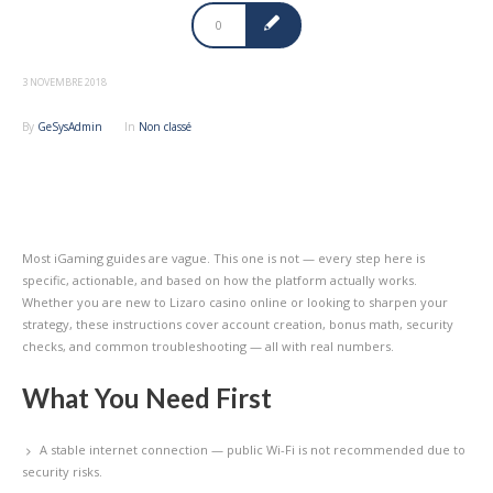
0
3 NOVEMBRE 2018
By
GeSysAdmin
In
Non classé
Most iGaming guides are vague. This one is not — every step here is
specific, actionable, and based on how the platform actually works.
Whether you are new to Lizaro casino online or looking to sharpen your
strategy, these instructions cover account creation, bonus math, security
checks, and common troubleshooting — all with real numbers.
What You Need First
A stable internet connection — public Wi-Fi is not recommended due to
security risks.