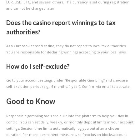
EUR, USD, BTC, and several others. The currency is set during registration
and cannot be changed later.
Does the casino report winnings to tax
authorities?
As a Curacao-licensed casino, they do not report to local tax authorities.
You are responsible for declaring winnings according to your local laws.
How do I self-exclude?
Go to your account settings under “Responsible Gambling” and choose a
self-exclusion period (e.g., 6 months, 1 year). Confirm via email to activate.
Good to Know
Responsible gambling tools are built into the platform to help you stay in
control. You can set daily, weekly, or monthly deposit limits in your account
settings. Session time limits automatically log you out after a chosen
duration. For more permanent measures, self-exclusion blocks account