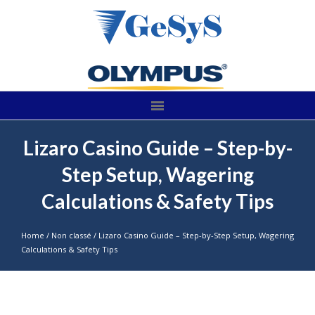
Lizaro Casino Guide – Step-by-
Step Setup, Wagering
Calculations & Safety Tips
Home
/
Non classé
/
Lizaro Casino Guide – Step-by-Step Setup, Wagering
Calculations & Safety Tips