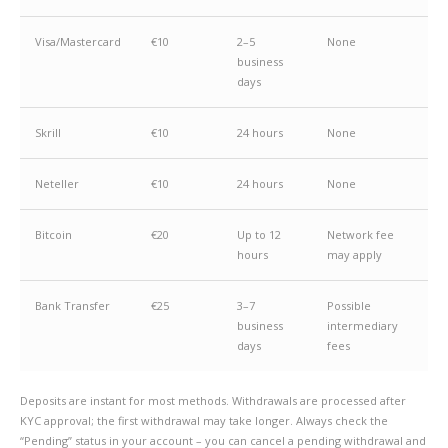
Visa/Mastercard
€10
2–5
None
business
days
Skrill
€10
24 hours
None
Neteller
€10
24 hours
None
Bitcoin
€20
Up to 12
Network fee
hours
may apply
Bank Transfer
€25
3–7
Possible
business
intermediary
days
fees
Deposits are instant for most methods. Withdrawals are processed after
KYC approval; the first withdrawal may take longer. Always check the
“Pending” status in your account – you can cancel a pending withdrawal and