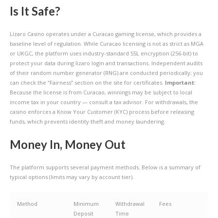
Is It Safe?
Lizaro Casino operates under a Curacao gaming license, which provides a
baseline level of regulation. While Curacao licensing is not as strict as MGA
or UKGC, the platform uses industry-standard SSL encryption (256-bit) to
protect your data during lizaro login and transactions. Independent audits
of their random number generator (RNG) are conducted periodically; you
can check the “Fairness” section on the site for certificates.
Important:
Because the license is from Curacao, winnings may be subject to local
income tax in your country — consult a tax advisor. For withdrawals, the
casino enforces a Know Your Customer (KYC) process before releasing
funds, which prevents identity theft and money laundering.
Money In, Money Out
The platform supports several payment methods. Below is a summary of
typical options (limits may vary by account tier).
Method
Minimum
Withdrawal
Fees
Deposit
Time