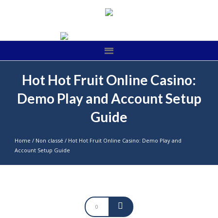
Hot Hot Fruit Online Casino:
Demo Play and Account Setup
Guide
Home
/
Non classé
/
Hot Hot Fruit Online Casino: Demo Play and
Account Setup Guide
0