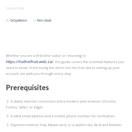
3 JUILLET 2016
By
GeSysAdmin
In
Non classé
Whether you are a first-time visitor or returning to
https://hothotfruit.web.za/
, this guide covers the essential features you
need to know. From trying the demo hot hot fruit slot to setting up your
account, we walk you through every step.
Prerequisites
A stable internet connection and a modern web browser (Chrome,
Firefox, Safari, or Edge).
A valid email address and a mobile phone number for verification.
Payment method: Visa, Mastercard, or e-wallets like Skrill and Neteller.