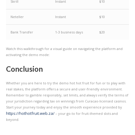
Skrill
Instant
$10
Neteller
Instant
$10
Bank Transfer
1-3 business days
$20
Watch this walkthrough for a visual guide on navigating the platform and
activating the demo mode:
Conclusion
Whether you are here to try the demo hot hot fruit for fun or to play with
real stakes, the platform offers a secure and user-friendly environment.
Remember to gamble responsibly, set limits, and always verify the terms of
your jurisdiction regarding tax on winnings from Curacao-licensed casinos.
Start your journey today and enjoy the smooth experience provided by
https://hothotfruit.web.za/
– your go-to for fruit-themed slots and
beyond.