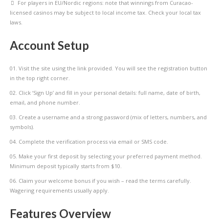
For players in EU/Nordic regions: note that winnings from Curacao-
licensed casinos may be subject to local income tax. Check your local tax
laws.
Account Setup
Visit the site using the link provided. You will see the registration button
in the top right corner.
Click ‘Sign Up’ and fill in your personal details: full name, date of birth,
email, and phone number.
Create a username and a strong password (mix of letters, numbers, and
symbols).
Complete the verification process via email or SMS code.
Make your first deposit by selecting your preferred payment method.
Minimum deposit typically starts from $10.
Claim your welcome bonus if you wish – read the terms carefully.
Wagering requirements usually apply.
Features Overview