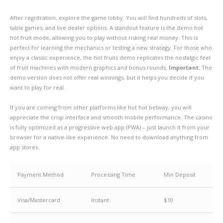
After registration, explore the game lobby. You will find hundreds of slots,
table games, and live dealer options. A standout feature is the demo hot
hot fruit mode, allowing you to play without risking real money. This is
perfect for learning the mechanics or testing a new strategy. For those who
enjoy a classic experience, the hot fruits demo replicates the nostalgic feel
of fruit machines with modern graphics and bonus rounds.
Important:
The
demo version does not offer real winnings, but it helps you decide if you
want to play for real.
If you are coming from other platforms like hot hot betway, you will
appreciate the crisp interface and smooth mobile performance. The casino
is fully optimized as a progressive web app (PWA) – just launch it from your
browser for a native-like experience. No need to download anything from
app stores.
Payment Method
Processing Time
Min Deposit
Visa/Mastercard
Instant
$10