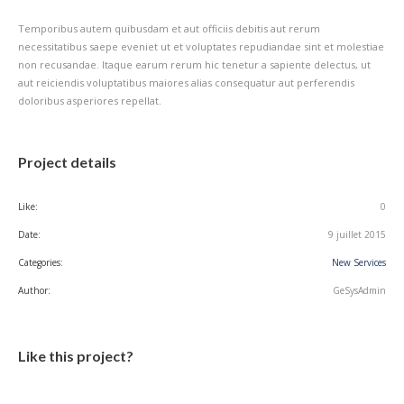
Temporibus autem quibusdam et aut officiis debitis aut rerum
necessitatibus saepe eveniet ut et voluptates repudiandae sint et molestiae
non recusandae. Itaque earum rerum hic tenetur a sapiente delectus, ut
aut reiciendis voluptatibus maiores alias consequatur aut perferendis
doloribus asperiores repellat.
Project details
Like:
0
Date:
9 juillet 2015
Categories:
New Services
Author:
GeSysAdmin
Like this project?