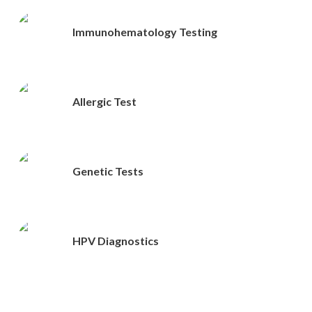
Immunohematology Testing
Allergic Test
Genetic Tests
HPV Diagnostics