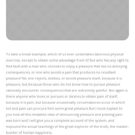
To take a trivial example, which of us ever undertakes laborious physical
exercise, except to obtain some advantage from it? But who has any right to
find fault with a man who chooses to enjoy a pleasure that has no annoying
consequences, or one who avoids a pain that produces no resultant
pleasure? No one rejects, dislikes, or avoids pleasure itself, because it is
pleasure, but because those who do not know how to pursue pleasure
rationally encounter consequences that are extremely painful. Nor again is
there anyone who loves or pursues or desires to obtain pain of itself,
because it is pain, but because occasionally circumstances occur in which
toil and pain can procure him some great pleasure.But I must explain to
you how all this mistaken idea of denouncing pleasure and praising pain
was born and I will give you a complete account of the system, and
expound the actual teachings of the great explorer of the truth, the master-
builder of human happiness.