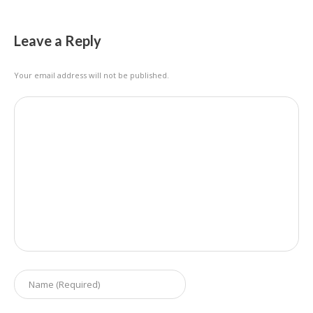
Leave a Reply
Your email address will not be published.