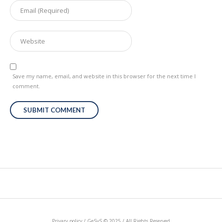
Save my name, email, and website in this browser for the next time I
comment.
Privary policy / GeSyS © 2025 / All Rights Reserved