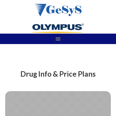
Drug Info & Price Plans