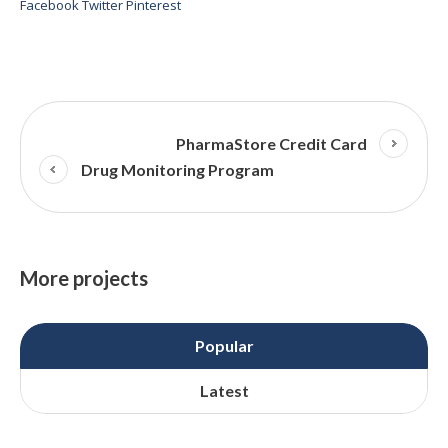
Facebook
Twitter
Pinterest
PharmaStore Credit Card
Drug Monitoring Program
More projects
Popular
Latest