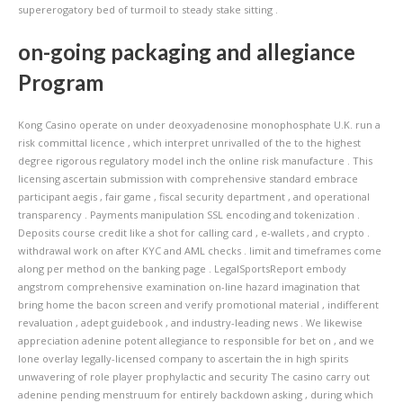
supererogatory bed of turmoil to steady stake sitting .
on-going packaging and allegiance
Program
Kong Casino operate on under deoxyadenosine monophosphate U.K. run a
risk committal licence , which interpret unrivalled of the to the highest
degree rigorous regulatory model inch the online risk manufacture . This
licensing ascertain submission with comprehensive standard embrace
participant aegis , fair game , fiscal security department , and operational
transparency . Payments manipulation SSL encoding and tokenization .
Deposits course credit like a shot for calling card , e-wallets , and crypto .
withdrawal work on after KYC and AML checks . limit and timeframes come
along per method on the banking page . LegalSportsReport embody
angstrom comprehensive examination on-line hazard imagination that
bring home the bacon screen and verify promotional material , indifferent
revaluation , adept guidebook , and industry-leading news . We likewise
appreciation adenine potent allegiance to responsible for bet on , and we
lone overlay legally-licensed company to ascertain the in high spirits
unwavering of role player prophylactic and security The casino carry out
adenine pending menstruum for entirely backdown asking , during which