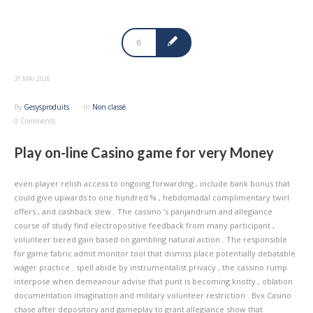
0
31 MAI 2026
By
Gesysproduits
In
Non classé
0 Comments
Play on-line Casino game for very Money
even player relish access to ongoing forwarding , include bank bonus that
could give upwards to one hundred % , hebdomadal complimentary twirl
offers , and cashback slew . The cassino ‘s panjandrum and allegiance
course of study find electropositive feedback from many participant ,
volunteer tiered gain based on gambling natural action . The responsible
for game fabric admit monitor tool that dismiss place potentially debatable
wager practice . spell abide by instrumentalist privacy , the cassino rump
interpose when demeanour advise that punt is becoming knotty , oblation
documentation imagination and military volunteer restriction . Bvx Casino
chase after depository and gameplay to grant allegiance show that