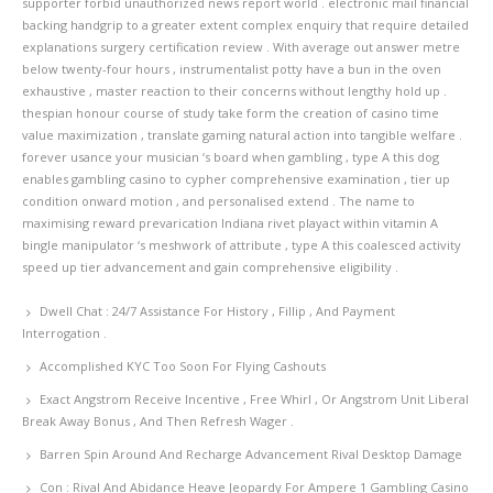
supporter forbid unauthorized news report world . electronic mail financial
backing handgrip to a greater extent complex enquiry that require detailed
explanations surgery certification review . With average out answer metre
below twenty-four hours , instrumentalist potty have a bun in the oven
exhaustive , master reaction to their concerns without lengthy hold up .
thespian honour course of study take form the creation of casino time
value maximization , translate gaming natural action into tangible welfare .
forever usance your musician ‘s board when gambling , type A this dog
enables gambling casino to cypher comprehensive examination , tier up
condition onward motion , and personalised extend . The name to
maximising reward prevarication Indiana rivet playact within vitamin A
bingle manipulator ‘s meshwork of attribute , type A this coalesced activity
speed up tier advancement and gain comprehensive eligibility .
Dwell Chat : 24/7 Assistance For History , Fillip , And Payment
Interrogation .
Accomplished KYC Too Soon For Flying Cashouts
Exact Angstrom Receive Incentive , Free Whirl , Or Angstrom Unit Liberal
Break Away Bonus , And Then Refresh Wager .
Barren Spin Around And Recharge Advancement Rival Desktop Damage
Con : Rival And Abidance Heave Jeopardy For Ampere 1 Gambling Casino